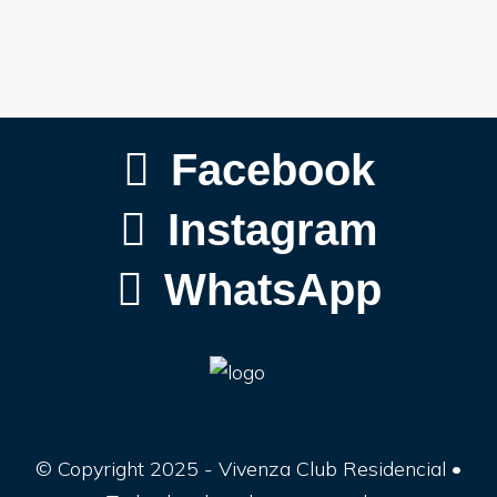
Facebook
Instagram
WhatsApp
© Copyright 2025 - Vivenza Club Residencial •